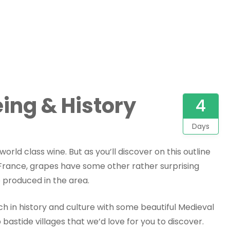
ing & History
4
Days
orld class wine. But as you’ll discover on this outline
 France, grapes have some other rather surprising
e produced in the area.
ich in history and culture with some beautiful Medieval
p bastide villages that we’d love for you to discover.