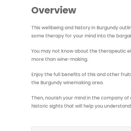
Overview
This wellbeing and history in Burgundy outl
some therapy for your mind into the bargai
You may not know about the therapeutic ef
more than wine-making.
Enjoy the full benefits of this and other fru
the Burgundy winemaking area.
Then, nourish your mind in the company of a
historic sights that will help you understan