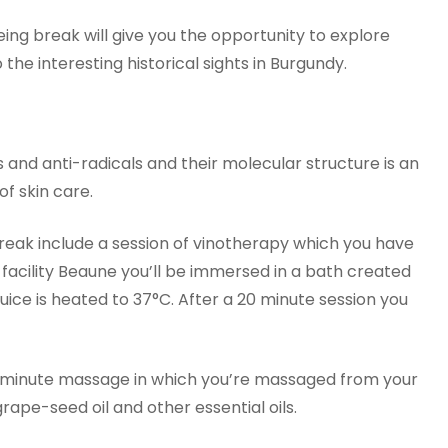
being break will give you the opportunity to explore
the interesting historical sights in Burgundy.
s and anti-radicals and their molecular structure is an
f skin care.
reak include a session of vinotherapy which you have
facility Beaune you’ll be immersed in a bath created
uice is heated to 37°C. After a 20 minute session you
45 minute massage in which you’re massaged from your
rape-seed oil and other essential oils.