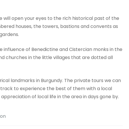
e will open your eyes to the rich historical past of the
imbered houses, the towers, bastions and convents as
 gardens.
e influence of Benedictine and Cistercian monks in the
churches in the little villages that are dotted all
rical landmarks in Burgundy. The private tours we can
t track to experience the best of them with a local
appreciation of local life in the area in days gone by.
ion