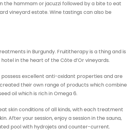
n in the hammam or jacuzzi followed by a bite to eat
d vineyard estate. Wine tastings can also be
reatments in Burgundy. Fruititherapy is a thing and is
otel in the heart of the Côte d’Or vineyards.
s possess excellent anti-oxidant properties and are
e created their own range of products which combine
eed oil which is rich in Omega 6.
at skin conditions of all kinds, with each treatment
kin. After your session, enjoy a session in the sauna,
ated pool with hydrojets and counter-current.