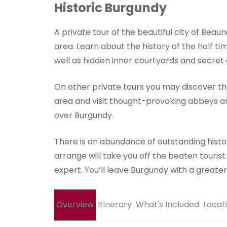
Historic Burgundy
A private tour of the beautiful city of Beaun
area. Learn about the history of the half t
well as hidden inner courtyards and secret
On other private tours you may discover th
area and visit thought-provoking abbeys and 
over Burgundy.
There is an abundance of outstanding histo
arrange will take you off the beaten touris
expert. You’ll leave Burgundy with a greater 
Overview
Itinerary
What's Included
Locat