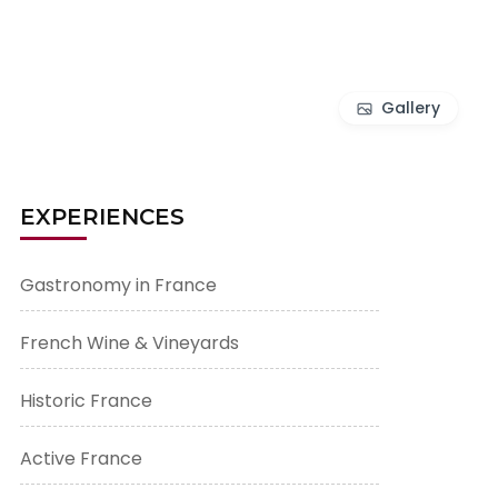
Gallery
EXPERIENCES
Gastronomy in France
French Wine & Vineyards
Historic France
Active France