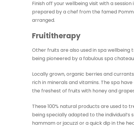
Finish off your wellbeing visit with a sessio
prepared by a chef from the famed Pommar
arranged.
Fruititherapy
Other fruits are also used in spa wellbeing t
being pioneered by a fabulous spa chateau h
Locally grown, organic berries and currant
rich in minerals and vitamins. The spa hav
the freshest of fruits with honey and grapes
These 100% natural products are used to tre
being specially adapted to the individual’s s
hammam or jacuzzi or a quick dip in the he