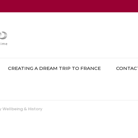
CREATING A DREAM TRIP TO FRANCE
CONTAC
 Wellbeing & History