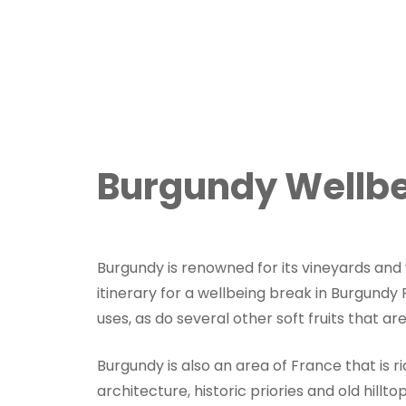
Burgundy Wellbe
Burgundy is renowned for its vineyards and w
itinerary for a wellbeing break in Burgundy
uses, as do several other soft fruits that ar
Burgundy is also an area of France that is r
architecture, historic priories and old hillto