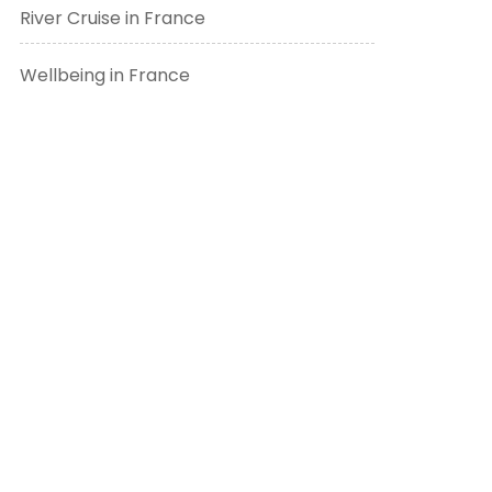
River Cruise in France
Wellbeing in France