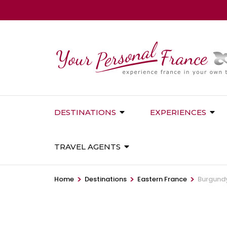
Skip
to
content
(Press
Enter)
DESTINATIONS
EXPERIENCES
TRAVEL AGENTS
>
>
>
Home
Destinations
Eastern France
Burgundy