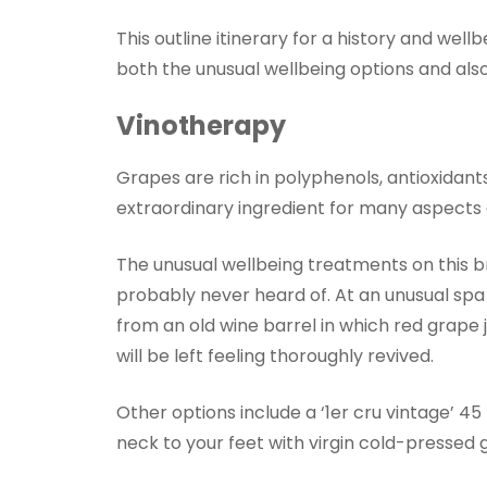
This outline itinerary for a history and well
both the unusual wellbeing options and also 
Vinotherapy
Grapes are rich in polyphenols, antioxidant
extraordinary ingredient for many aspects o
The unusual wellbeing treatments on this b
probably never heard of. At an unusual spa 
from an old wine barrel in which red grape j
will be left feeling thoroughly revived.
Other options include a ‘1er cru vintage’ 
neck to your feet with virgin cold-pressed g