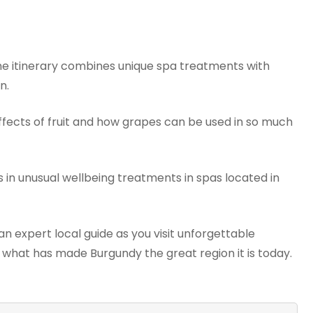
ine itinerary combines unique spa treatments with
n.
fects of fruit and how grapes can be used in so much
its in unusual wellbeing treatments in spas located in
n expert local guide as you visit unforgettable
d what has made Burgundy the great region it is today.