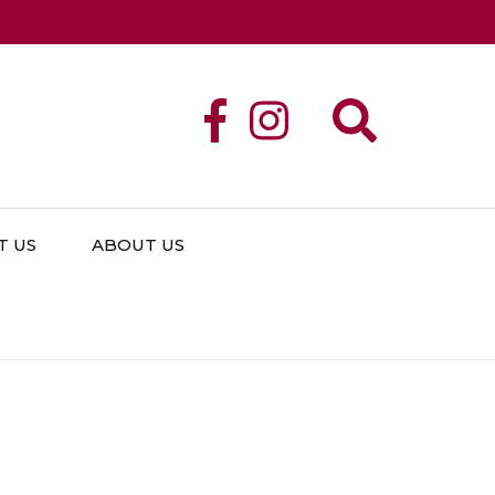
T US
ABOUT US