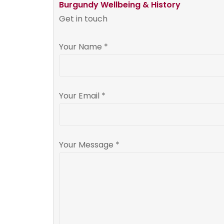
Burgundy Wellbeing & History
Get in touch
Your Name *
Your Email *
Your Message *