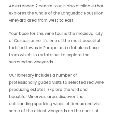
An extended 2 centre tour is also available that
explores the whole of the Languedoc Roussillon
vineyard area from west to east.
Your base for this wine tour is the medieval city
of Carcassonne. It’s one of the most beautiful
fortified towns in Europe and a fabulous base
from which to radiate out to explore the
surrounding vineyards.
Our itinerary includes a number of
professionally guided visits to selected red wine
producing estates. Explore the wild and
beautiful Minervois area, discover the
outstanding sparkling wines of Limoux and visit
some of the oldest vineyards on the coast of