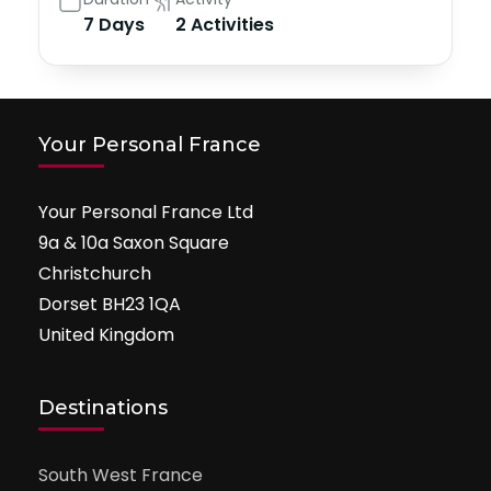
7 Days
2 Activities
Your Personal France
Your Personal France Ltd
9a & 10a Saxon Square
Christchurch
Dorset BH23 1QA
United Kingdom
Destinations
South West France