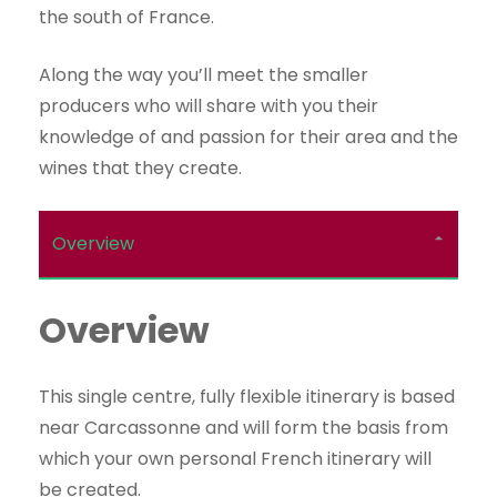
the south of France.
Along the way you’ll meet the smaller
producers who will share with you their
knowledge of and passion for their area and the
wines that they create.
Overview
Overview
This single centre, fully flexible itinerary is based
near Carcassonne and will form the basis from
which your own personal French itinerary will
be created.