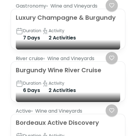
Gastronomy
Wine and Vineyards
Luxury Champagne & Burgundy
Duration
Activity
7 Days
2 Activities
River cruise
Wine and Vineyards
Burgundy Wine River Cruise
Duration
Activity
6 Days
2 Activities
Active
Wine and Vineyards
Bordeaux Active Discovery
Duration
Activity