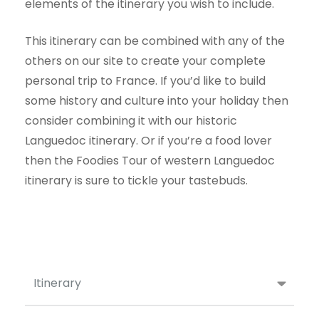
elements of the itinerary you wish to include.
This itinerary can be combined with any of the
others on our site to create your complete
personal trip to France. If you’d like to build
some history and culture into your holiday then
consider combining it with our
historic
Languedoc
itinerary. Or if you’re a food lover
then the
Foodies Tour of western Languedoc
itinerary is sure to tickle your tastebuds.
Itinerary