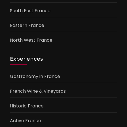
South East France
Eastern France
North West France
Experiences
Gastronomy in France
French Wine & Vineyards
Historic France
Active France