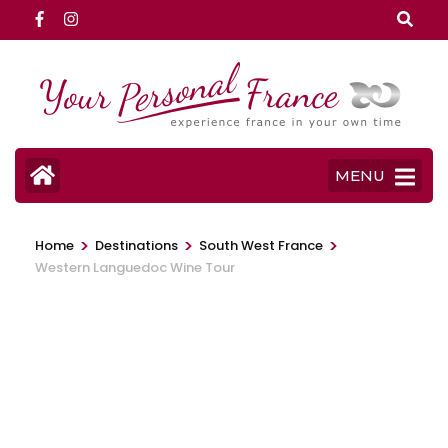
Skip
to
content
(Press
Enter)
MENU
>
>
>
Home
Destinations
South West France
Western Languedoc Wine Tour