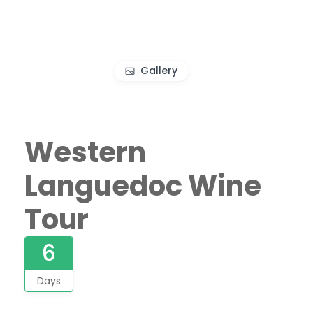
Gallery
Western
Languedoc Wine
Tour
6
Days