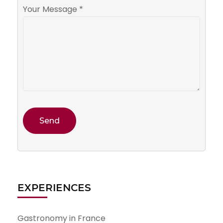
Your Message *
EXPERIENCES
Gastronomy in France