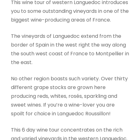
This wine tour of western Languedoc introduces
you to some outstanding vineyards in one of the
biggest wine-producing areas of France.
The vineyards of Languedoc extend from the
border of Spain in the west right the way along
the south west coast of France to Montpellier in
the east.
No other region boasts such variety. Over thirty
different grape stocks are grown here
producing reds, whites, rosés, sparkling and
sweet wines. If you’re a wine-lover you are
spoilt for choice in Languedoc Roussillon!
This 6 day wine tour concentrates on the rich
and varied vineyards in the western Languedoc.