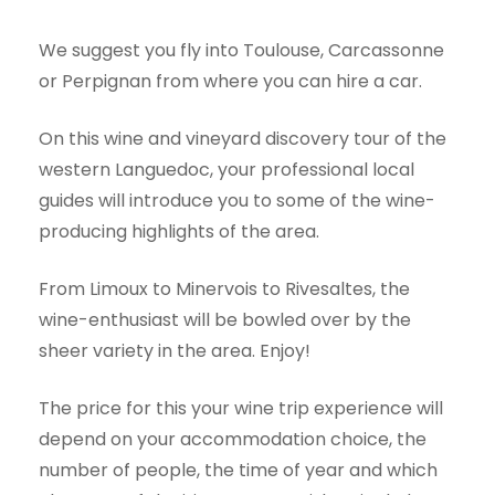
We suggest you fly into Toulouse, Carcassonne
or Perpignan from where you can hire a car.
On this wine and vineyard discovery tour of the
western Languedoc, your professional local
guides will introduce you to some of the wine-
producing highlights of the area.
From Limoux to Minervois to Rivesaltes, the
wine-enthusiast will be bowled over by the
sheer variety in the area. Enjoy!
The price for this your wine trip experience will
depend on your accommodation choice, the
number of people, the time of year and which