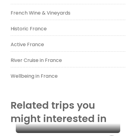
French Wine & Vineyards
Historic France
Active France
River Cruise in France
Wellbeing in France
Related trips you
might interested in