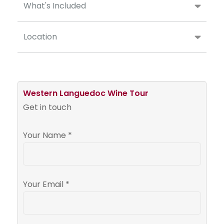
What's Included
Location
Western Languedoc Wine Tour
Get in touch
Your Name *
Your Email *