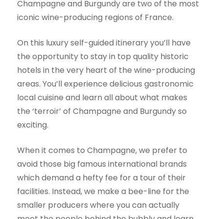
Champagne and Burgundy are two of the most
iconic wine-producing regions of France.
On this luxury self-guided itinerary you’ll have
the opportunity to stay in top quality historic
hotels in the very heart of the wine-producing
areas. You’ll experience delicious gastronomic
local cuisine and learn all about what makes
the ‘terroir’ of Champagne and Burgundy so
exciting.
When it comes to Champagne, we prefer to
avoid those big famous international brands
which demand a hefty fee for a tour of their
facilities. Instead, we make a bee-line for the
smaller producers where you can actually
meet the people behind the bubbly and learn