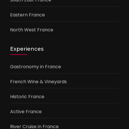
Eastern France
North West France
Experiences
Gastronomy in France
French Wine & Vineyards
Historic France
Active France
River Cruise in France