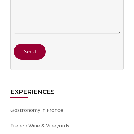
EXPERIENCES
Gastronomy in France
French Wine & Vineyards