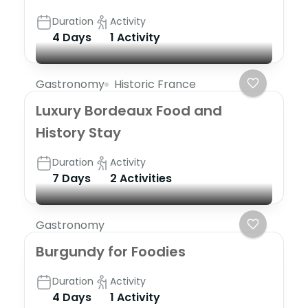
Duration
Activity
4 Days
1 Activity
Gastronomy
Historic France
Luxury Bordeaux Food and
History Stay
Duration
Activity
7 Days
2 Activities
Gastronomy
Burgundy for Foodies
Duration
Activity
4 Days
1 Activity