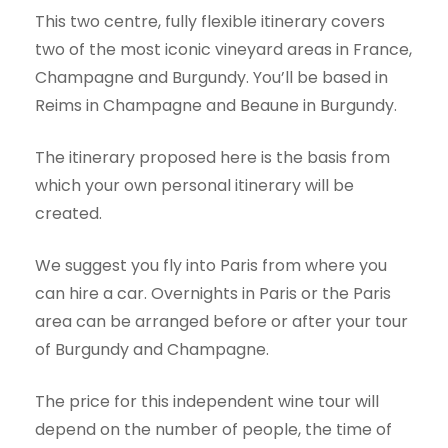
This two centre, fully flexible itinerary covers
two of the most iconic vineyard areas in France,
Champagne and Burgundy. You’ll be based in
Reims in Champagne and Beaune in Burgundy.
The itinerary proposed here is the basis from
which your own personal itinerary will be
created.
We suggest you fly into Paris from where you
can hire a car. Overnights in Paris or the Paris
area can be arranged before or after your tour
of Burgundy and Champagne.
The price for this independent wine tour will
depend on the number of people, the time of