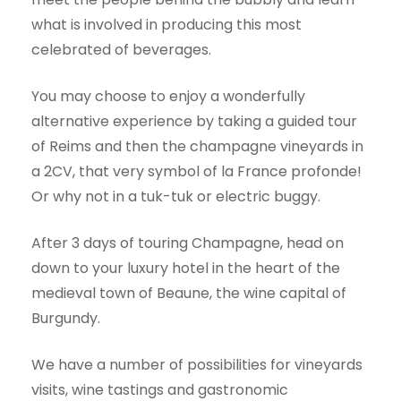
what is involved in producing this most
celebrated of beverages.
You may choose to enjoy a wonderfully
alternative experience by taking a guided tour
of Reims and then the champagne vineyards in
a 2CV, that very symbol of la France profonde!
Or why not in a tuk-tuk or electric buggy.
After 3 days of touring Champagne, head on
down to your luxury hotel in the heart of the
medieval town of Beaune, the wine capital of
Burgundy.
We have a number of possibilities for vineyards
visits, wine tastings and gastronomic