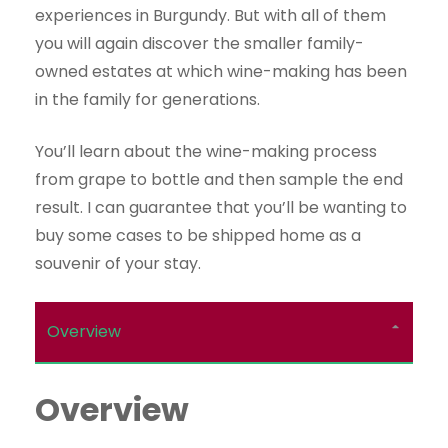
experiences in Burgundy. But with all of them
you will again discover the smaller family-
owned estates at which wine-making has been
in the family for generations.
You’ll learn about the wine-making process
from grape to bottle and then sample the end
result. I can guarantee that you’ll be wanting to
buy some cases to be shipped home as a
souvenir of your stay.
Overview
Overview