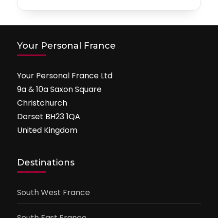
Your Personal France
Your Personal France Ltd
9a & 10a Saxon Square
Christchurch
Dorset BH23 1QA
United Kingdom
Destinations
South West France
South East France