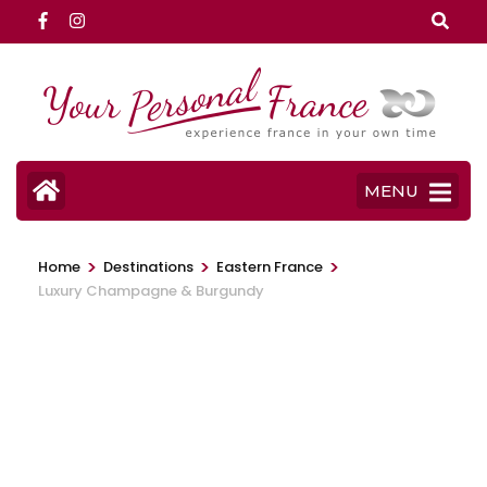
Skip
to
content
(Press
Enter)
MENU
>
>
>
Home
Destinations
Eastern France
Luxury Champagne & Burgundy