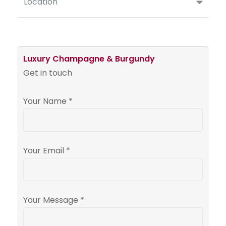
Location
Luxury Champagne & Burgundy
Get in touch
Your Name *
Your Email *
Your Message *