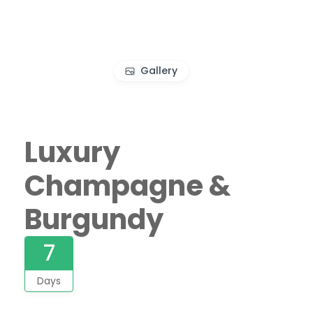
Gallery
Luxury
Champagne &
Burgundy
7
Days