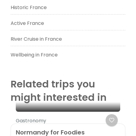
Historic France
Active France
River Cruise in France
Wellbeing in France
Related trips you
might interested in
Gastronomy
Normandy for Foodies