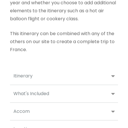
year and whether you choose to add additional
elements to the itinerary such as a hot air
balloon flight or cookery class.
This itinerary can be combined with any of the
others on our site to create a complete trip to
France.
Itinerary
What's Included
Accom