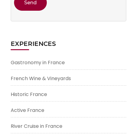
EXPERIENCES
Gastronomy in France
French Wine & Vineyards
Historic France
Active France
River Cruise in France