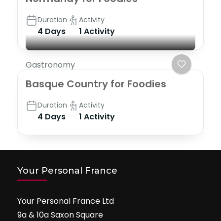
Duration
Activity
4 Days
1 Activity
Gastronomy
Basque Country for Foodies
Duration
Activity
4 Days
1 Activity
Your Personal France
Your Personal France Ltd
9a & 10a Saxon Square