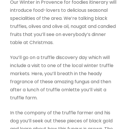
Our Winter in Provence for foodies itinerary will
introduce food-lovers to delicious seasonal
specialities of the area. We’re talking black
truffles, olives and olive oil, nougat and candied
fruits that you’ll see on everybody’s dinner
table at Christmas.
You’ll go on a truffle discovery day which will
include a visit to one of the local winter truffle
markets. Here, you’ll breath in the heady
fragrance of these amazing fungus and then
after a lunch of truffle omlette you’ll visit a
truffle farm.
In the company of the truffle farmer and his
dog you’ll seek out these pieces of black gold
and learn about how this fungus is grown. The