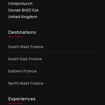
Christchurch
Dorset BH23 1QA
United Kingdom
Destinations
South West France
South East France
Eastern France
North West France
Experiences