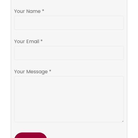
Your Name *
Your Email *
Your Message *