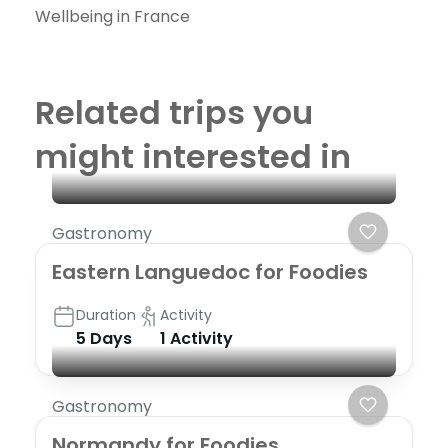
Wellbeing in France
Related trips you
might interested in
Gastronomy
Eastern Languedoc for Foodies
Duration
Activity
5 Days
1 Activity
Gastronomy
Normandy for Foodies