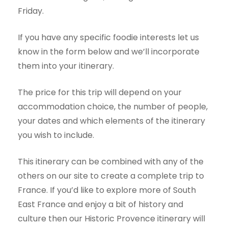
Friday.
If you have any specific foodie interests let us
know in the form below and we’ll incorporate
them into your itinerary.
The price for this trip will depend on your
accommodation choice, the number of people,
your dates and which elements of the itinerary
you wish to include.
This itinerary can be combined with any of the
others on our site to create a complete trip to
France. If you’d like to explore more of South
East France and enjoy a bit of history and
culture then our
Historic Provence
itinerary will