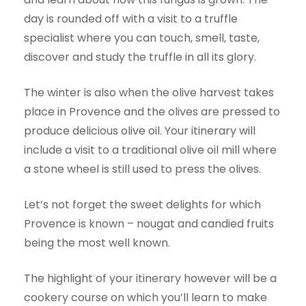
day is rounded off with a visit to a truffle
specialist where you can touch, smell, taste,
discover and study the truffle in all its glory.
The winter is also when the olive harvest takes
place in Provence and the olives are pressed to
produce delicious olive oil. Your itinerary will
include a visit to a traditional olive oil mill where
a stone wheel is still used to press the olives.
Let’s not forget the sweet delights for which
Provence is known – nougat and candied fruits
being the most well known.
The highlight of your itinerary however will be a
cookery course on which you’ll learn to make