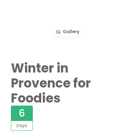
Gallery
Winter in
Provence for
Foodies
6
Days