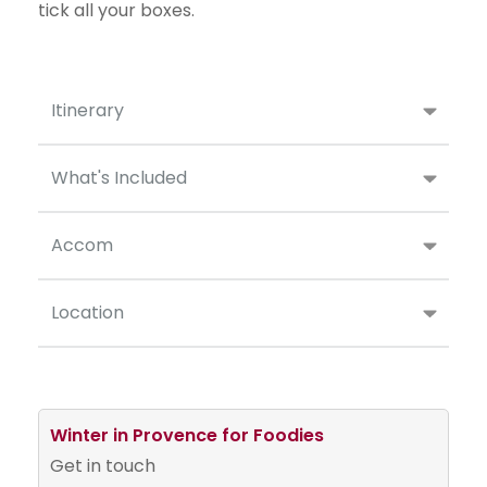
tick all your boxes.
Itinerary
What's Included
Accom
Location
Winter in Provence for Foodies
Get in touch