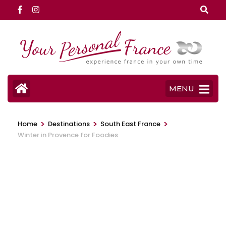
Skip
to
content
(Press
Enter)
MENU
>
>
>
Home
Destinations
South East France
Winter in Provence for Foodies