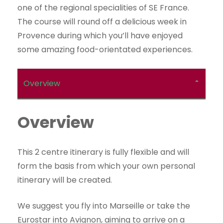
one of the regional specialities of SE France.
The course will round off a delicious week in
Provence during which you’ll have enjoyed
some amazing food-orientated experiences.
Overview
Overview
This 2 centre itinerary is fully flexible and will
form the basis from which your own personal
itinerary will be created.
We suggest you fly into Marseille or take the
Eurostar into Avignon, aiming to arrive on a