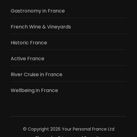
Gastronomy in France
French Wine & Vineyards
Historic France
Active France
River Cruise in France
Wellbeing in France
© Copyright 2026
Your Personal France Ltd